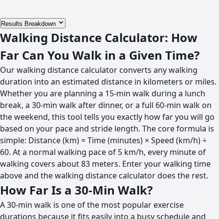
Results Breakdown
Walking Distance Calculator: How
Far Can You Walk in a Given Time?
Our walking distance calculator converts any walking
duration into an estimated distance in kilometers or miles.
Whether you are planning a 15-min walk during a lunch
break, a 30-min walk after dinner, or a full 60-min walk on
the weekend, this tool tells you exactly how far you will go
based on your pace and stride length. The core formula is
simple: Distance (km) = Time (minutes) × Speed (km/h) ÷
60. At a normal walking pace of 5 km/h, every minute of
walking covers about 83 meters. Enter your walking time
above and the walking distance calculator does the rest.
How Far Is a 30-Min Walk?
A 30-min walk is one of the most popular exercise
durations because it fits easily into a busy schedule and