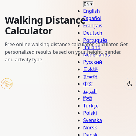
EN
▾
English
Walking Distance
Español
Français
Calculator
Deutsch
Português
Free online walking distance calculator calculator. Get
Italiano
personalized results based on your height, gender,
Nederlands
and activity type.
Русский
日本語
한국어
中文
العربية
हिन्दी
Türkçe
Polski
Svenska
Norsk
Dansk