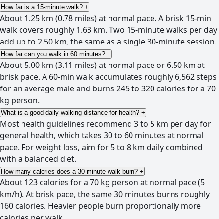
How far is a 15-minute walk?
+
About 1.25 km (0.78 miles) at normal pace. A brisk 15-min
walk covers roughly 1.63 km. Two 15-minute walks per day
add up to 2.50 km, the same as a single 30-minute session.
How far can you walk in 60 minutes?
+
About 5.00 km (3.11 miles) at normal pace or 6.50 km at
brisk pace. A 60-min walk accumulates roughly 6,562 steps
for an average male and burns 245 to 320 calories for a 70
kg person.
What is a good daily walking distance for health?
+
Most health guidelines recommend 3 to 5 km per day for
general health, which takes 30 to 60 minutes at normal
pace. For weight loss, aim for 5 to 8 km daily combined
with a balanced diet.
How many calories does a 30-minute walk burn?
+
About 123 calories for a 70 kg person at normal pace (5
km/h). At brisk pace, the same 30 minutes burns roughly
160 calories. Heavier people burn proportionally more
calories per walk.