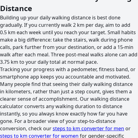
Distance
Building up your daily walking distance is best done
gradually. If you currently walk 2 km per day, aim to add
0.5 km each week until you reach your target. Small habits
make a big difference: take the stairs, walk during phone
calls, park further from your destination, or add a 15-min
walk after each meal. Three post-meal walks alone can add
3.75 km to your daily total at normal pace.
Tracking your progress with a pedometer, fitness band, or
smartphone app keeps you accountable and motivated.
Many people find that seeing their daily walking distance
in kilometers, rather than just a step count, gives them a
clearer sense of accomplishment. Our walking distance
calculator converts any walking duration to distance
instantly, so you always know exactly how far you have
gone. For a broader view of your step-to-distance
conversion, check our
steps to km converter for men
or
steps to km converter for women
for gender-specific