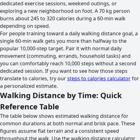
dedicated exercise sessions, weekend outings, or
exploring a new neighborhood on foot. A 70 kg person
burns about 245 to 320 calories during a 60-min walk
depending on speed.
For people training toward a daily walking distance goal, a
single 60-min walk gets you more than halfway to the
popular 10,000-step target. Pair it with normal daily
movement (commuting, errands, household tasks) and
you can comfortably reach 10,000 steps without a second
dedicated session. If you want to see how those steps
translate to calories, try our
steps to calories calculator
for
a personalized estimate.
Walking Distance by Time: Quick
Reference Table
The table below shows estimated walking distance for
common durations at both normal and brisk pace. These
figures assume flat terrain and a consistent speed
throughout the walk. Use the walking distance calculator