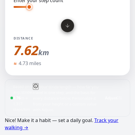
Enter your step count
DISTANCE
7.62
km
kilometers
≈
4.73 miles
Based on
Your stride length — how far you
avg. stride:
travel in one step, and the basis for
0.76
≈
m
every distance below. Personalize it
Adjust
1,317
from your height or a custom value
steps/km
with Adjust.
Nice! Make it a habit — set a daily goal.
Track your
walking
→