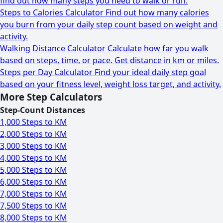
find out how many steps you need to walk or run.
Steps to Calories Calculator
Find out how many calories
you burn from your daily step count based on weight and
activity.
Walking Distance Calculator
Calculate how far you walk
based on steps, time, or pace. Get distance in km or miles.
Steps per Day Calculator
Find your ideal daily step goal
based on your fitness level, weight loss target, and activity.
More Step Calculators
Step-Count Distances
1,000 Steps to KM
2,000 Steps to KM
3,000 Steps to KM
4,000 Steps to KM
5,000 Steps to KM
6,000 Steps to KM
7,000 Steps to KM
7,500 Steps to KM
8,000 Steps to KM