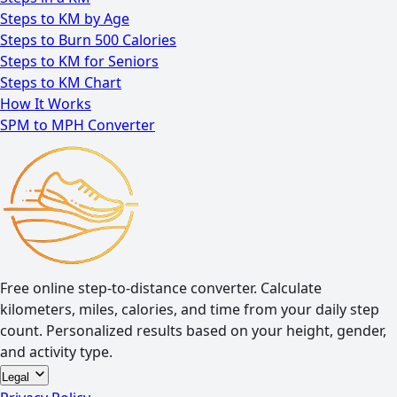
Steps to KM by Age
Steps to Burn 500 Calories
Steps to KM for Seniors
Steps to KM Chart
How It Works
SPM to MPH Converter
Free online step-to-distance converter. Calculate
kilometers, miles, calories, and time from your daily step
count. Personalized results based on your height, gender,
and activity type.
Legal