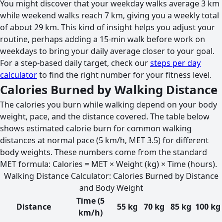
You might discover that your weekday walks average 3 km
while weekend walks reach 7 km, giving you a weekly total
of about 29 km. This kind of insight helps you adjust your
routine, perhaps adding a 15-min walk before work on
weekdays to bring your daily average closer to your goal.
For a step-based daily target, check our
steps per day
calculator
to find the right number for your fitness level.
Calories Burned by Walking Distance
The calories you burn while walking depend on your body
weight, pace, and the distance covered. The table below
shows estimated calorie burn for common walking
distances at normal pace (5 km/h, MET 3.5) for different
body weights. These numbers come from the standard
MET formula: Calories = MET × Weight (kg) × Time (hours).
Walking Distance Calculator: Calories Burned by Distance
and Body Weight
Time (5
Distance
55 kg
70 kg
85 kg
100 kg
km/h)