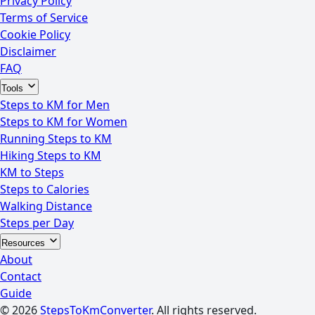
Privacy Policy
Terms of Service
Cookie Policy
Disclaimer
FAQ
Tools
Steps to KM for Men
Steps to KM for Women
Running Steps to KM
Hiking Steps to KM
KM to Steps
Steps to Calories
Walking Distance
Steps per Day
Resources
About
Contact
Guide
© 2026
StepsToKmConverter
. All rights reserved.