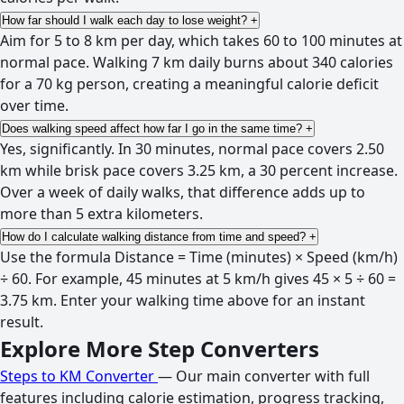
How far should I walk each day to lose weight?
+
Aim for 5 to 8 km per day, which takes 60 to 100 minutes at
normal pace. Walking 7 km daily burns about 340 calories
for a 70 kg person, creating a meaningful calorie deficit
over time.
Does walking speed affect how far I go in the same time?
+
Yes, significantly. In 30 minutes, normal pace covers 2.50
km while brisk pace covers 3.25 km, a 30 percent increase.
Over a week of daily walks, that difference adds up to
more than 5 extra kilometers.
How do I calculate walking distance from time and speed?
+
Use the formula Distance = Time (minutes) × Speed (km/h)
÷ 60. For example, 45 minutes at 5 km/h gives 45 × 5 ÷ 60 =
3.75 km. Enter your walking time above for an instant
result.
Explore More Step Converters
Steps to KM Converter
— Our main converter with full
features including calorie estimation, progress tracking,