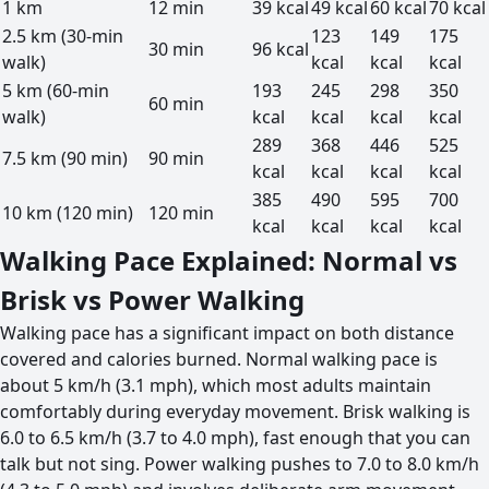
1 km
12 min
39 kcal
49 kcal
60 kcal
70 kcal
2.5 km (30-min
123
149
175
30 min
96 kcal
walk)
kcal
kcal
kcal
5 km (60-min
193
245
298
350
60 min
walk)
kcal
kcal
kcal
kcal
289
368
446
525
7.5 km (90 min)
90 min
kcal
kcal
kcal
kcal
385
490
595
700
10 km (120 min)
120 min
kcal
kcal
kcal
kcal
Walking Pace Explained: Normal vs
Brisk vs Power Walking
Walking pace has a significant impact on both distance
covered and calories burned. Normal walking pace is
about 5 km/h (3.1 mph), which most adults maintain
comfortably during everyday movement. Brisk walking is
6.0 to 6.5 km/h (3.7 to 4.0 mph), fast enough that you can
talk but not sing. Power walking pushes to 7.0 to 8.0 km/h