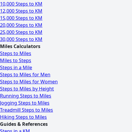
10,000 Steps to KM
12,000 Steps to KM
15,000 Steps to KM
20,000 Steps to KM
25,000 Steps to KM
30,000 Steps to KM
Miles Calculators
Steps to Miles
Miles to Steps
Steps in a Mile
Steps to Miles for Men
Steps to Miles for Women
Steps to Miles by Height
Running Steps to Miles
Jogging Steps to Miles
Treadmill Steps to Miles
Hiking Steps to Miles
Guides & References
Steps in a KM