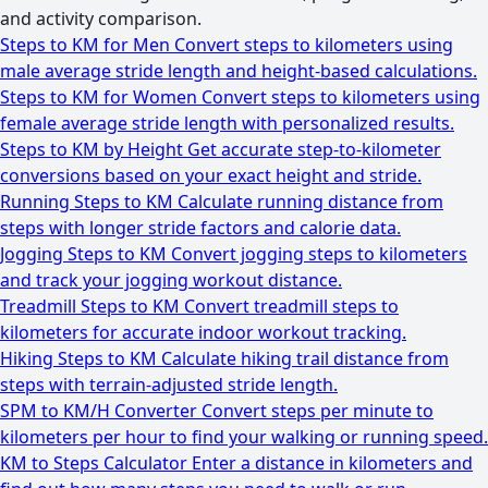
and activity comparison.
Steps to KM for Men
Convert steps to kilometers using
male average stride length and height-based calculations.
Steps to KM for Women
Convert steps to kilometers using
female average stride length with personalized results.
Steps to KM by Height
Get accurate step-to-kilometer
conversions based on your exact height and stride.
Running Steps to KM
Calculate running distance from
steps with longer stride factors and calorie data.
Jogging Steps to KM
Convert jogging steps to kilometers
and track your jogging workout distance.
Treadmill Steps to KM
Convert treadmill steps to
kilometers for accurate indoor workout tracking.
Hiking Steps to KM
Calculate hiking trail distance from
steps with terrain-adjusted stride length.
SPM to KM/H Converter
Convert steps per minute to
kilometers per hour to find your walking or running speed.
KM to Steps Calculator
Enter a distance in kilometers and