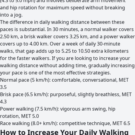
(4.3 to 5.0 mph) and involves deliberate arm movement
and hip rotation for maximum speed without breaking
into a jog.
The difference in daily walking distance between these
paces is substantial. In 30 minutes, a normal walker covers
2.50 km, a brisk walker covers 3.25 km, and a power walker
covers up to 4.00 km. Over a week of daily 30-minute
walks, that gap adds up to 5.25 to 10.50 extra kilometers
for the faster walkers. If you are looking to increase your
walking distance without adding time, gradually increasing
your pace is one of the most effective strategies.
Normal pace (5 km/h): comfortable, conversational, MET
3.5
Brisk pace (6.5 km/h): purposeful, slightly breathless, MET
4.3
Power walking (7.5 km/h): vigorous arm swing, hip
rotation, MET 5.0
Race walking (8.0+ km/h): competitive technique, MET 6.5
How to Increase Your Daily Walking