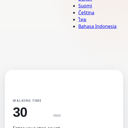
Suomi
Čeština
ไทย
Bahasa Indonesia
Step Converter
Primary Unit
KM
Miles
WALKING TIME
min