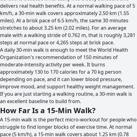
delivers real health benefits. At a normal walking pace of 5
km/h, a 30-min walk covers approximately 2.50 km (1.55
miles). At a brisk pace of 6.5 km/h, the same 30 minutes
stretches to about 3.25 km (2.02 miles). For an average
male with a walking stride of 0.762 m, that is roughly 3,281
steps at normal pace or 4,265 steps at brisk pace.
A daily 30-min walk is enough to meet the World Health
Organization's recommendation of 150 minutes of
moderate-intensity activity per week. It burns
approximately 130 to 170 calories for a 70 kg person
depending on pace, and it can lower blood pressure,
improve mood, and support healthy weight management.
If you are just starting a walking routine, a 30-min walk is
an excellent baseline to build from.
How Far Is a 15-Min Walk?
A 15-min walk is the perfect micro-workout for people who
struggle to find longer blocks of exercise time. At normal
pace (5 km/h), a 15-min walk covers about 1.25 km (0.78