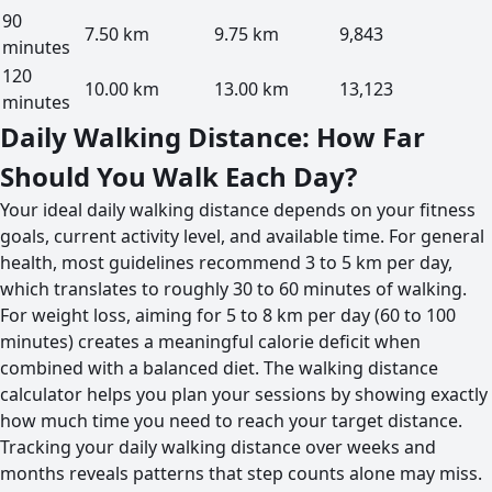
90
7.50 km
9.75 km
9,843
minutes
120
10.00 km
13.00 km
13,123
minutes
Daily Walking Distance: How Far
Should You Walk Each Day?
Your ideal daily walking distance depends on your fitness
goals, current activity level, and available time. For general
health, most guidelines recommend 3 to 5 km per day,
which translates to roughly 30 to 60 minutes of walking.
For weight loss, aiming for 5 to 8 km per day (60 to 100
minutes) creates a meaningful calorie deficit when
combined with a balanced diet. The walking distance
calculator helps you plan your sessions by showing exactly
how much time you need to reach your target distance.
Tracking your daily walking distance over weeks and
months reveals patterns that step counts alone may miss.