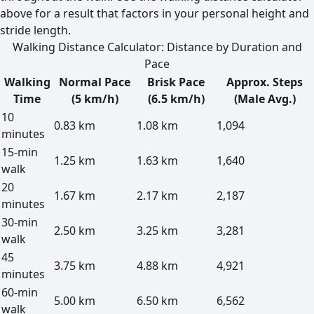
above for a result that factors in your personal height and
stride length.
Walking Distance Calculator: Distance by Duration and
Pace
Walking
Normal Pace
Brisk Pace
Approx. Steps
Time
(5 km/h)
(6.5 km/h)
(Male Avg.)
10
0.83 km
1.08 km
1,094
minutes
15-min
1.25 km
1.63 km
1,640
walk
20
1.67 km
2.17 km
2,187
minutes
30-min
2.50 km
3.25 km
3,281
walk
45
3.75 km
4.88 km
4,921
minutes
60-min
5.00 km
6.50 km
6,562
walk