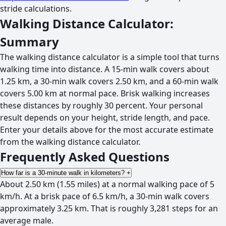
stride calculations.
Walking Distance Calculator:
Summary
The walking distance calculator is a simple tool that turns
walking time into distance. A 15-min walk covers about
1.25 km, a 30-min walk covers 2.50 km, and a 60-min walk
covers 5.00 km at normal pace. Brisk walking increases
these distances by roughly 30 percent. Your personal
result depends on your height, stride length, and pace.
Enter your details above for the most accurate estimate
from the walking distance calculator.
Frequently Asked Questions
How far is a 30-minute walk in kilometers?
+
About 2.50 km (1.55 miles) at a normal walking pace of 5
km/h. At a brisk pace of 6.5 km/h, a 30-min walk covers
approximately 3.25 km. That is roughly 3,281 steps for an
average male.