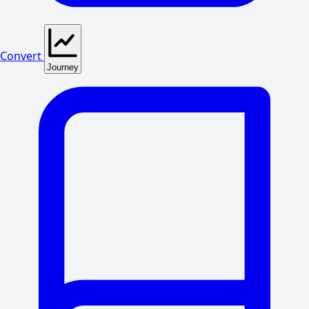
Convert
Journey