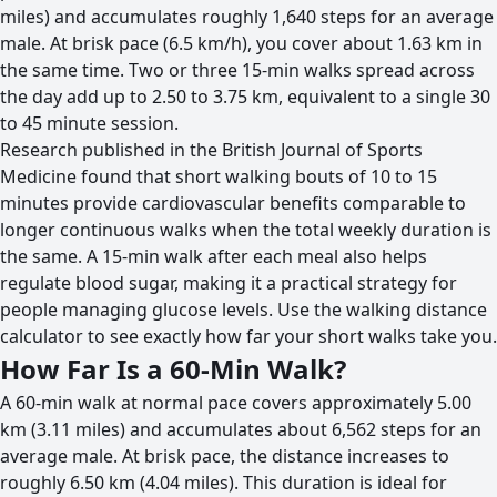
miles) and accumulates roughly 1,640 steps for an average
male. At brisk pace (6.5 km/h), you cover about 1.63 km in
the same time. Two or three 15-min walks spread across
the day add up to 2.50 to 3.75 km, equivalent to a single 30
to 45 minute session.
Research published in the British Journal of Sports
Medicine found that short walking bouts of 10 to 15
minutes provide cardiovascular benefits comparable to
longer continuous walks when the total weekly duration is
the same. A 15-min walk after each meal also helps
regulate blood sugar, making it a practical strategy for
people managing glucose levels. Use the walking distance
calculator to see exactly how far your short walks take you.
How Far Is a 60-Min Walk?
A 60-min walk at normal pace covers approximately 5.00
km (3.11 miles) and accumulates about 6,562 steps for an
average male. At brisk pace, the distance increases to
roughly 6.50 km (4.04 miles). This duration is ideal for