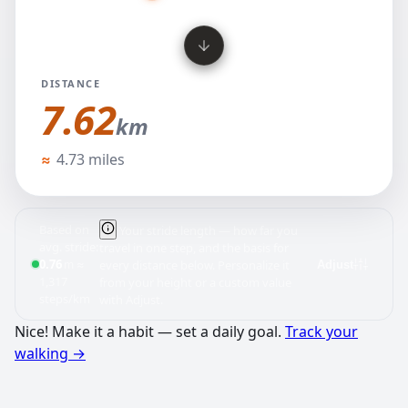
DISTANCE
7.62
km
kilometers
≈
4.73 miles
Based on
Your stride length — how far you
avg. stride:
travel in one step, and the basis for
0.76
≈
m
every distance below. Personalize it
Adjust
1,317
from your height or a custom value
steps/km
with Adjust.
Nice! Make it a habit — set a daily goal.
Track your
walking
→