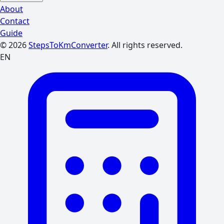
About
Contact
Guide
© 2026
StepsToKmConverter
. All rights reserved.
EN