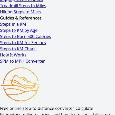
Treadmill Steps to Miles
Hiking Steps to Miles
Guides & References
Steps in a KM
Steps to KM by Age
Steps to Burn 500 Calories
Steps to KM for Seniors
Steps to KM Chart
How It Works
SPM to MPH Converter
Free online step-to-distance converter. Calculate
kilometers, miles, calories, and time from your daily step