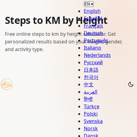
EN
▾
English
Steps to KM by Height
Español
Français
Deutsch
Free online steps to km by height calculator. Get
Português
personalized results based on your height, gender,
Italiano
and activity type.
Nederlands
Русский
日本語
한국어
中文
العربية
हिन्दी
Türkçe
Polski
Svenska
Norsk
Dansk