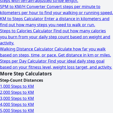
steps with terrain-adjusted stride length.
SPM to KM/H Converter
Convert steps per minute to
kilometers per hour to find your walking or running speed.
KM to Steps Calculator
Enter a distance in kilometers and
find out how many steps you need to walk or run.
Steps to Calories Calculator
Find out how many calories
you burn from your daily step count based on weight and
activity.
Walking Distance Calculator
Calculate how far you walk
based on steps, time, or pace. Get distance in km or miles.
Steps per Day Calculator
Find your ideal daily step goal
based on your fitness level, weight loss target, and activity.
More Step Calculators
Step-Count Distances
1,000 Steps to KM
2,000 Steps to KM
3,000 Steps to KM
4,000 Steps to KM
5,000 Steps to KM