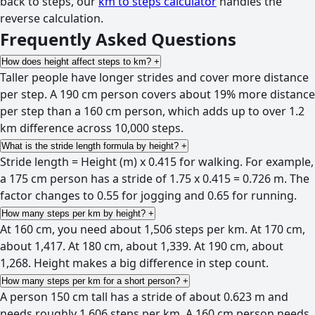
back to steps, our
km to steps calculator
handles the
reverse calculation.
Frequently Asked Questions
How does height affect steps to km?
+
Taller people have longer strides and cover more distance
per step. A 190 cm person covers about 19% more distance
per step than a 160 cm person, which adds up to over 1.2
km difference across 10,000 steps.
What is the stride length formula by height?
+
Stride length = Height (m) x 0.415 for walking. For example,
a 175 cm person has a stride of 1.75 x 0.415 = 0.726 m. The
factor changes to 0.55 for jogging and 0.65 for running.
How many steps per km by height?
+
At 160 cm, you need about 1,506 steps per km. At 170 cm,
about 1,417. At 180 cm, about 1,339. At 190 cm, about
1,268. Height makes a big difference in step count.
How many steps per km for a short person?
+
A person 150 cm tall has a stride of about 0.623 m and
needs roughly 1,606 steps per km. A 160 cm person needs