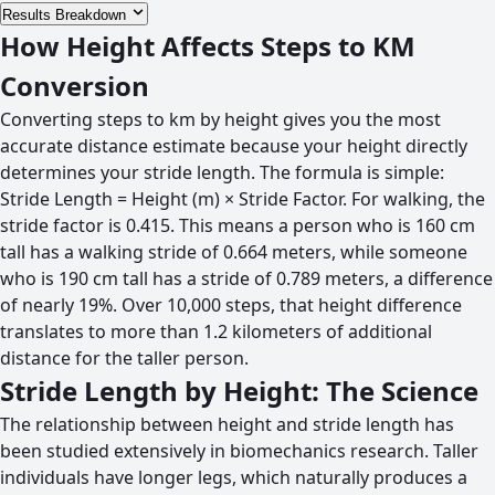
Results Breakdown
How Height Affects Steps to KM
Conversion
Converting steps to km by height gives you the most
accurate distance estimate because your height directly
determines your stride length. The formula is simple:
Stride Length = Height (m) × Stride Factor. For walking, the
stride factor is 0.415. This means a person who is 160 cm
tall has a walking stride of 0.664 meters, while someone
who is 190 cm tall has a stride of 0.789 meters, a difference
of nearly 19%. Over 10,000 steps, that height difference
translates to more than 1.2 kilometers of additional
distance for the taller person.
Stride Length by Height: The Science
The relationship between height and stride length has
been studied extensively in biomechanics research. Taller
individuals have longer legs, which naturally produces a