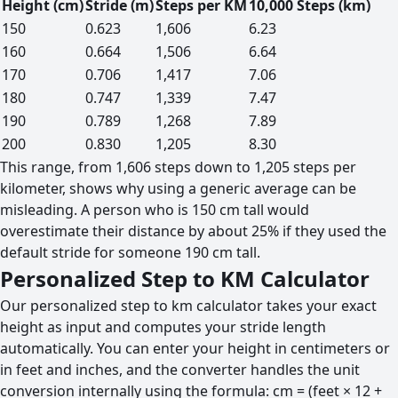
Height (cm)
Stride (m)
Steps per KM
10,000 Steps (km)
150
0.623
1,606
6.23
160
0.664
1,506
6.64
170
0.706
1,417
7.06
180
0.747
1,339
7.47
190
0.789
1,268
7.89
200
0.830
1,205
8.30
This range, from 1,606 steps down to 1,205 steps per
kilometer, shows why using a generic average can be
misleading. A person who is 150 cm tall would
overestimate their distance by about 25% if they used the
default stride for someone 190 cm tall.
Personalized Step to KM Calculator
Our personalized step to km calculator takes your exact
height as input and computes your stride length
automatically. You can enter your height in centimeters or
in feet and inches, and the converter handles the unit
conversion internally using the formula: cm = (feet × 12 +