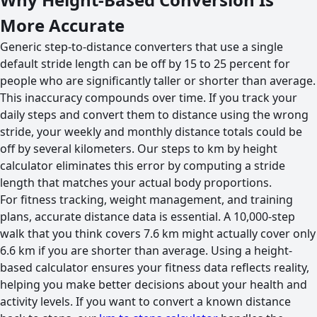
More Accurate
Generic step-to-distance converters that use a single
default stride length can be off by 15 to 25 percent for
people who are significantly taller or shorter than average.
This inaccuracy compounds over time. If you track your
daily steps and convert them to distance using the wrong
stride, your weekly and monthly distance totals could be
off by several kilometers. Our steps to km by height
calculator eliminates this error by computing a stride
length that matches your actual body proportions.
For fitness tracking, weight management, and training
plans, accurate distance data is essential. A 10,000-step
walk that you think covers 7.6 km might actually cover only
6.6 km if you are shorter than average. Using a height-
based calculator ensures your fitness data reflects reality,
helping you make better decisions about your health and
activity levels. If you want to convert a known distance