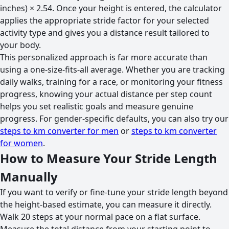
inches) × 2.54. Once your height is entered, the calculator
applies the appropriate stride factor for your selected
activity type and gives you a distance result tailored to
your body.
This personalized approach is far more accurate than
using a one-size-fits-all average. Whether you are tracking
daily walks, training for a race, or monitoring your fitness
progress, knowing your actual distance per step count
helps you set realistic goals and measure genuine
progress. For gender-specific defaults, you can also try our
steps to km converter for men
or
steps to km converter
for women
.
How to Measure Your Stride Length
Manually
If you want to verify or fine-tune your stride length beyond
the height-based estimate, you can measure it directly.
Walk 20 steps at your normal pace on a flat surface.