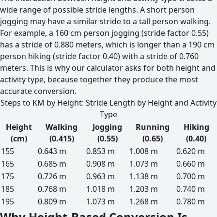
wide range of possible stride lengths. A short person
jogging may have a similar stride to a tall person walking.
For example, a 160 cm person jogging (stride factor 0.55)
has a stride of 0.880 meters, which is longer than a 190 cm
person hiking (stride factor 0.40) with a stride of 0.760
meters. This is why our calculator asks for both height and
activity type, because together they produce the most
accurate conversion.
Steps to KM by Height: Stride Length by Height and Activity
Type
Height
Walking
Jogging
Running
Hiking
(cm)
(0.415)
(0.55)
(0.65)
(0.40)
155
0.643 m
0.853 m
1.008 m
0.620 m
165
0.685 m
0.908 m
1.073 m
0.660 m
175
0.726 m
0.963 m
1.138 m
0.700 m
185
0.768 m
1.018 m
1.203 m
0.740 m
195
0.809 m
1.073 m
1.268 m
0.780 m
Why Height-Based Conversion Is