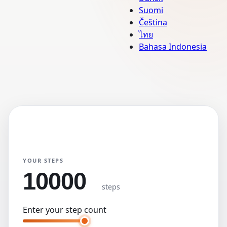
Suomi
Čeština
ไทย
Bahasa Indonesia
Step Converter
Primary Unit
KM
Miles
YOUR STEPS
steps
Enter your step count