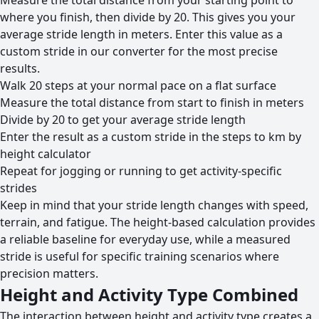
Measure the total distance from your starting point to
where you finish, then divide by 20. This gives you your
average stride length in meters. Enter this value as a
custom stride in our converter for the most precise
results.
Walk 20 steps at your normal pace on a flat surface
Measure the total distance from start to finish in meters
Divide by 20 to get your average stride length
Enter the result as a custom stride in the steps to km by
height calculator
Repeat for jogging or running to get activity-specific
strides
Keep in mind that your stride length changes with speed,
terrain, and fatigue. The height-based calculation provides
a reliable baseline for everyday use, while a measured
stride is useful for specific training scenarios where
precision matters.
Height and Activity Type Combined
The interaction between height and activity type creates a