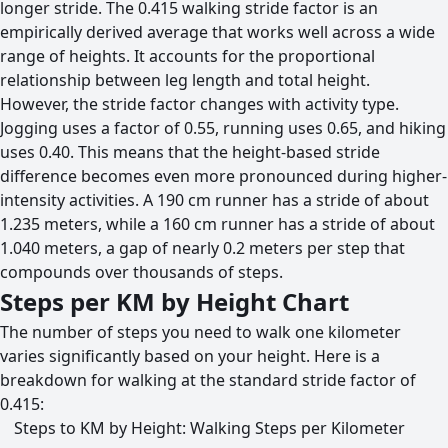
longer stride. The 0.415 walking stride factor is an
empirically derived average that works well across a wide
range of heights. It accounts for the proportional
relationship between leg length and total height.
However, the stride factor changes with activity type.
Jogging uses a factor of 0.55, running uses 0.65, and hiking
uses 0.40. This means that the height-based stride
difference becomes even more pronounced during higher-
intensity activities. A 190 cm runner has a stride of about
1.235 meters, while a 160 cm runner has a stride of about
1.040 meters, a gap of nearly 0.2 meters per step that
compounds over thousands of steps.
Steps per KM by Height Chart
The number of steps you need to walk one kilometer
varies significantly based on your height. Here is a
breakdown for walking at the standard stride factor of
0.415:
Steps to KM by Height: Walking Steps per Kilometer