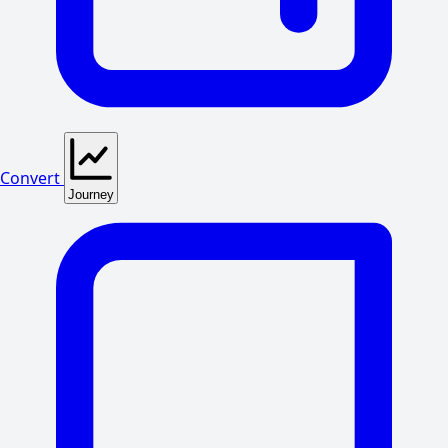
Convert
Journey