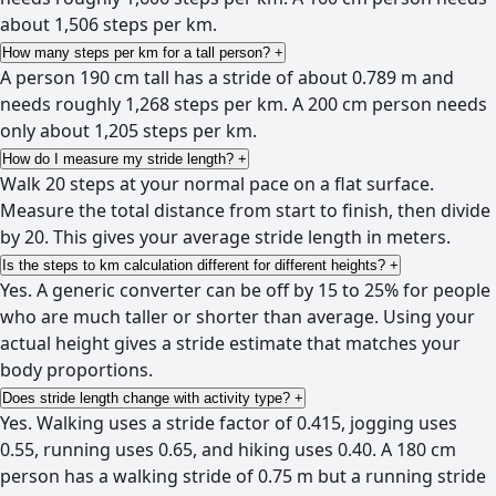
about 1,506 steps per km.
How many steps per km for a tall person?
+
A person 190 cm tall has a stride of about 0.789 m and
needs roughly 1,268 steps per km. A 200 cm person needs
only about 1,205 steps per km.
How do I measure my stride length?
+
Walk 20 steps at your normal pace on a flat surface.
Measure the total distance from start to finish, then divide
by 20. This gives your average stride length in meters.
Is the steps to km calculation different for different heights?
+
Yes. A generic converter can be off by 15 to 25% for people
who are much taller or shorter than average. Using your
actual height gives a stride estimate that matches your
body proportions.
Does stride length change with activity type?
+
Yes. Walking uses a stride factor of 0.415, jogging uses
0.55, running uses 0.65, and hiking uses 0.40. A 180 cm
person has a walking stride of 0.75 m but a running stride