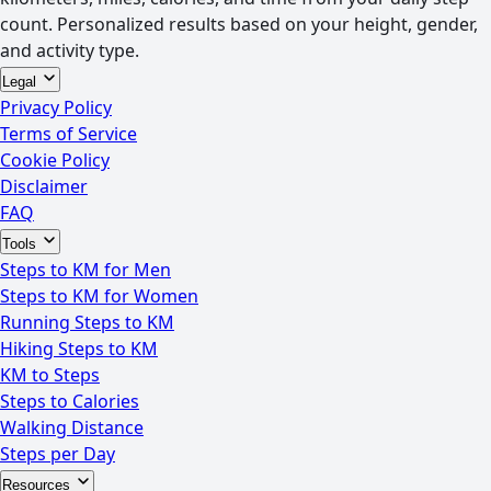
count. Personalized results based on your height, gender,
and activity type.
Legal
Privacy Policy
Terms of Service
Cookie Policy
Disclaimer
FAQ
Tools
Steps to KM for Men
Steps to KM for Women
Running Steps to KM
Hiking Steps to KM
KM to Steps
Steps to Calories
Walking Distance
Steps per Day
Resources