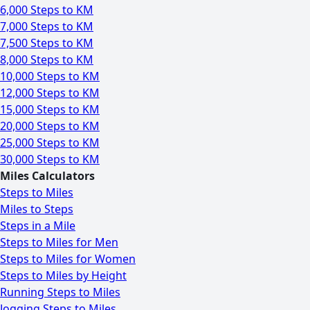
6,000 Steps to KM
7,000 Steps to KM
7,500 Steps to KM
8,000 Steps to KM
10,000 Steps to KM
12,000 Steps to KM
15,000 Steps to KM
20,000 Steps to KM
25,000 Steps to KM
30,000 Steps to KM
Miles Calculators
Steps to Miles
Miles to Steps
Steps in a Mile
Steps to Miles for Men
Steps to Miles for Women
Steps to Miles by Height
Running Steps to Miles
Jogging Steps to Miles