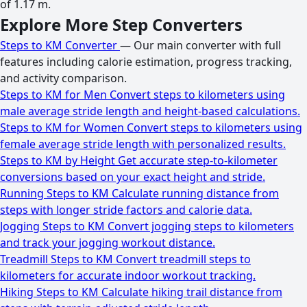
of 1.17 m.
Explore More Step Converters
Steps to KM Converter
— Our main converter with full
features including calorie estimation, progress tracking,
and activity comparison.
Steps to KM for Men
Convert steps to kilometers using
male average stride length and height-based calculations.
Steps to KM for Women
Convert steps to kilometers using
female average stride length with personalized results.
Steps to KM by Height
Get accurate step-to-kilometer
conversions based on your exact height and stride.
Running Steps to KM
Calculate running distance from
steps with longer stride factors and calorie data.
Jogging Steps to KM
Convert jogging steps to kilometers
and track your jogging workout distance.
Treadmill Steps to KM
Convert treadmill steps to
kilometers for accurate indoor workout tracking.
Hiking Steps to KM
Calculate hiking trail distance from