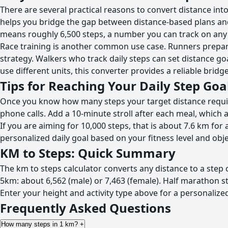
There are several practical reasons to convert distance int
helps you bridge the gap between distance-based plans and
means roughly 6,500 steps, a number you can track on an
Race training is another common use case. Runners prepari
strategy. Walkers who track daily steps can set distance g
use different units, this converter provides a reliable bri
Tips for Reaching Your Daily Step Goa
Once you know how many steps your target distance requires
phone calls. Add a 10-minute stroll after each meal, which a
If you are aiming for 10,000 steps, that is about 7.6 km f
personalized daily goal based on your fitness level and obje
KM to Steps: Quick Summary
The km to steps calculator converts any distance to a step c
5km: about 6,562 (male) or 7,463 (female). Half marathon s
Enter your height and activity type above for a personalized
Frequently Asked Questions
How many steps in 1 km?
+