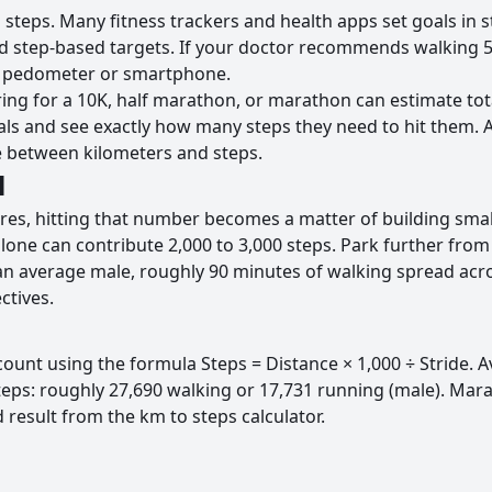
o steps. Many fitness trackers and health apps set goals in
 step-based targets. If your doctor recommends walking 5 k
y pedometer or smartphone.
ng for a 10K, half marathon, or marathon can estimate tota
oals and see exactly how many steps they need to hit them.
dge between kilometers and steps.
l
, hitting that number becomes a matter of building small h
lone can contribute 2,000 to 3,000 steps. Park further from 
or an average male, roughly 90 minutes of walking spread ac
ctives.
ount using the formula Steps = Distance × 1,000 ÷ Stride. Av
teps: roughly 27,690 walking or 17,731 running (male). Mar
 result from the km to steps calculator.