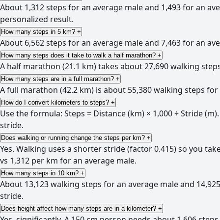
About 1,312 steps for an average male and 1,493 for an av
personalized result.
How many steps in 5 km?
+
About 6,562 steps for an average male and 7,463 for an aver
How many steps does it take to walk a half marathon?
+
A half marathon (21.1 km) takes about 27,690 walking steps
How many steps are in a full marathon?
+
A full marathon (42.2 km) is about 55,380 walking steps fo
How do I convert kilometers to steps?
+
Use the formula: Steps = Distance (km) × 1,000 ÷ Stride (m).
stride.
Does walking or running change the steps per km?
+
Yes. Walking uses a shorter stride (factor 0.415) so you ta
vs 1,312 per km for an average male.
How many steps in 10 km?
+
About 13,123 walking steps for an average male and 14,925 
stride.
Does height affect how many steps are in a kilometer?
+
Yes, significantly. A 150 cm person needs about 1,606 steps