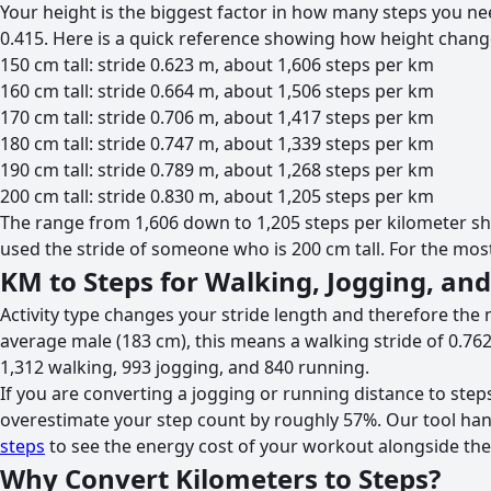
Your height is the biggest factor in how many steps you nee
0.415. Here is a quick reference showing how height chang
150 cm tall: stride 0.623 m, about 1,606 steps per km
160 cm tall: stride 0.664 m, about 1,506 steps per km
170 cm tall: stride 0.706 m, about 1,417 steps per km
180 cm tall: stride 0.747 m, about 1,339 steps per km
190 cm tall: stride 0.789 m, about 1,268 steps per km
200 cm tall: stride 0.830 m, about 1,205 steps per km
The range from 1,606 down to 1,205 steps per kilometer s
used the stride of someone who is 200 cm tall. For the most 
KM to Steps for Walking, Jogging, an
Activity type changes your stride length and therefore the 
average male (183 cm), this means a walking stride of 0.762
1,312 walking, 993 jogging, and 840 running.
If you are converting a jogging or running distance to steps,
overestimate your step count by roughly 57%. Our tool handl
steps
to see the energy cost of your workout alongside the
Why Convert Kilometers to Steps?