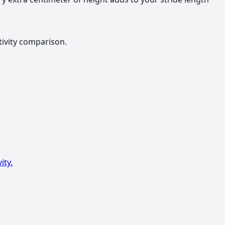
tivity comparison.
ity.