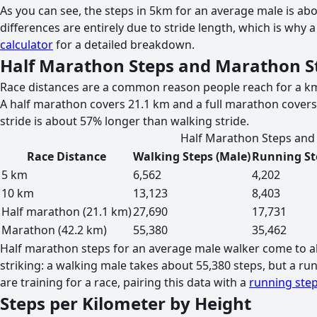
As you can see, the steps in 5km for an average male is abo
differences are entirely due to stride length, which is why
calculator
for a detailed breakdown.
Half Marathon Steps and Marathon S
Race distances are a common reason people reach for a km 
A half marathon covers 21.1 km and a full marathon covers
stride is about 57% longer than walking stride.
Half Marathon Steps and 
Race Distance
Walking Steps (Male)
Running St
5 km
6,562
4,202
10 km
13,123
8,403
Half marathon (21.1 km)
27,690
17,731
Marathon (42.2 km)
55,380
35,462
Half marathon steps for an average male walker come to ab
striking: a walking male takes about 55,380 steps, but a r
are training for a race, pairing this data with a
running step
Steps per Kilometer by Height