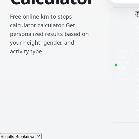
Free online km to steps
st
calculator calculator. Get
le
personalized results based on
ho
yo
your height, gender, and
in
Based on
activity type.
st
avg.
th
stride:
fo
0.76
≈
m
di
1,317
be
steps/km
Pe
it
y
he
c
va
Ad
Results Breakdown