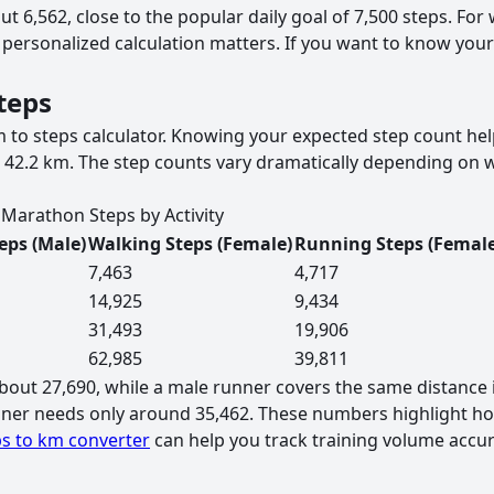
ut 6,562, close to the popular daily goal of 7,500 steps. F
 a personalized calculation matters. If you want to know you
teps
to steps calculator. Knowing your expected step count help
 42.2 km. The step counts vary dramatically depending on 
Marathon Steps by Activity
eps (Male)
Walking Steps (Female)
Running Steps (Female
7,463
4,717
14,925
9,434
31,493
19,906
62,985
39,811
out 27,690, while a male runner covers the same distance 
unner needs only around 35,462. These numbers highlight ho
s to km converter
can help you track training volume accur