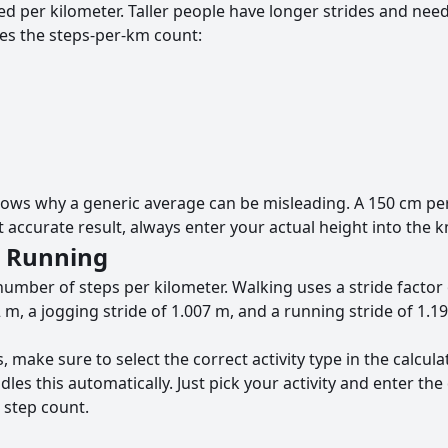
d per kilometer. Taller people have longer strides and need
es the steps-per-km count:
hows why a generic average can be misleading. A 150 cm pe
accurate result, always enter your actual height into the km
d Running
number of steps per kilometer. Walking uses a stride factor 
 m, a jogging stride of 1.007 m, and a running stride of 1.1
 make sure to select the correct activity type in the calcula
es this automatically. Just pick your activity and enter the
 step count.