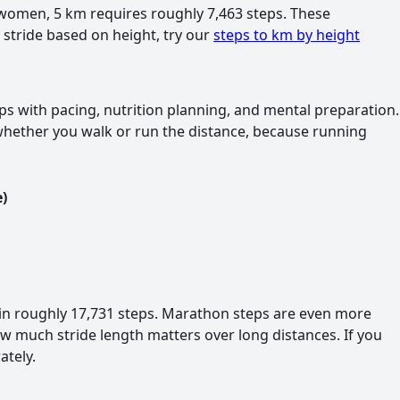
or women, 5 km requires roughly 7,463 steps. These
r stride based on height, try our
steps to km by height
s with pacing, nutrition planning, and mental preparation.
whether you walk or run the distance, because running
)
in roughly 17,731 steps. Marathon steps are even more
w much stride length matters over long distances. If you
ately.