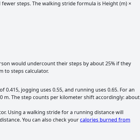
 fewer steps. The walking stride formula is Height (m) ×
rson would undercount their steps by about 25% if they
 to steps calculator.
of 0.415, jogging uses 0.55, and running uses 0.65. For an
90 m. The step counts per kilometer shift accordingly: about
tor. Using a walking stride for a running distance will
 distance. You can also check your
calories burned from