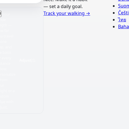
Suo
— set a daily goal.
Češt
Track your walking
→
Your
ไทย
ride
ngth —
Baha
w far
u travel
 one
ep, and
e basis
r every
Adjust
stance
low.
rsonalize
 from
our
ight or a
ustom
lue with
just.