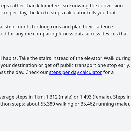
 steps rather than kilometers, so knowing the conversion
m per day, the km to steps calculator tells you that
l step counts for long runs and plan their cadence
 And for anyone comparing fitness data across devices that
abits. Take the stairs instead of the elevator. Walk during
your destination or get off public transport one stop early.
ross the day. Check our
steps per day calculator
for a
erage steps in 1km: 1,312 (male) or 1,493 (female). Steps in
athon steps: about 55,380 walking or 35,462 running (male).