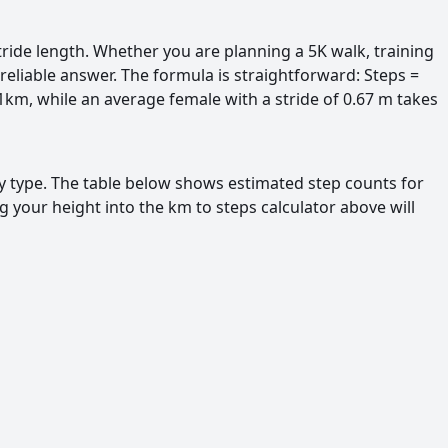
ride length. Whether you are planning a 5K walk, training
reliable answer. The formula is straightforward: Steps =
 1km, while an average female with a stride of 0.67 m takes
ty type. The table below shows estimated step counts for
 your height into the km to steps calculator above will