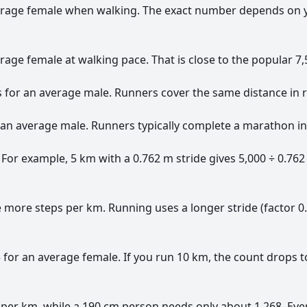
erage female when walking. The exact number depends on you
age female at walking pace. That is close to the popular 7,5
 for an average male. Runners cover the same distance in r
r an average male. Runners typically complete a marathon in
 For example, 5 km with a 0.762 m stride gives 5,000 ÷ 0.762
ke more steps per km. Running uses a longer stride (factor 
for an average female. If you run 10 km, the count drops t
 per km, while a 190 cm person needs only about 1,268. Ever