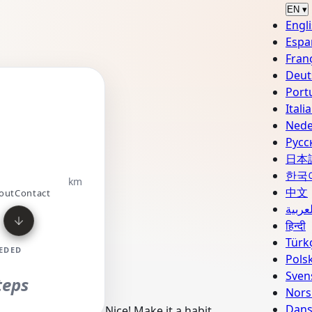
EN
▾
Engl
Espa
Fran
Deut
Port
Converter
Unit
Itali
Nede
Русс
E
日本
한국
km
中文
out
Contact
العربي
हिन्दी
Türk
EDED
Polsk
Sven
teps
Nors
Dan
Nice! Make it a habit