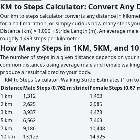
KM to Steps Calculator: Convert Any 
Our km to steps calculator converts any distance in kilome
for a half marathon, or simply curious how many steps your
Distance (km) × 1,000 ÷ Stride Length (m). An average male 
roughly 1,493 steps per kilometer.
How Many Steps in 1KM, 5KM, and 1
The number of steps in a given distance depends on your st
common distances using average male and female walking str
produce a result tailored to your body.
KM to Steps Calculator: Walking Stride Estimates (1km t
Distance
Male Steps (0.762 m stride)
Female Steps (0.67 m
1 km
1,312
1,493
2 km
2,625
2,985
3 km
3,937
4,478
5 km
6,562
7,463
7 km
9,186
10,448
10 km
13,123
14,925