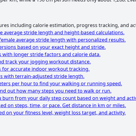
res including calorie estimation, progress tracking, and ac
e average stride length and height-based calculations.
female average stride length with personalized results.
ersions based on your exact height and stride.
 with longer stride factors and calorie data.
nd track your jogging workout distance.
s for accurate indoor workout tracking.
s with terrain-adjusted stride length.
ters per hour to find your walking or running speed.
find out how many steps you need to walk or run.
 burn from your daily step count based on weight and activ
ed on steps, time, or pace. Get distance in km or miles.
d on your fitness level, weight loss target, and activity.