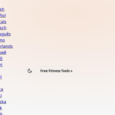
ish
ñol
çais
sch
uguês
ano
rlands
кий
語
어
Free Fitness Tools
→
ة
çe
i
ska
k
sk