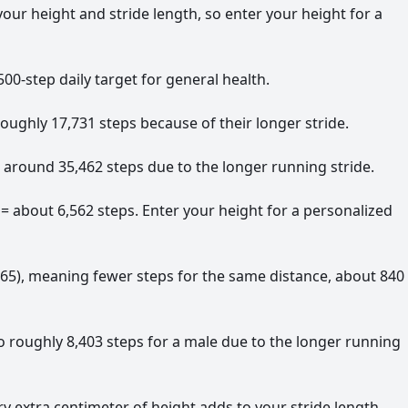
r height and stride length, so enter your height for a
00-step daily target for general health.
oughly 17,731 steps because of their longer stride.
 around 35,462 steps due to the longer running stride.
 = about 6,562 steps. Enter your height for a personalized
0.65), meaning fewer steps for the same distance, about 840
o roughly 8,403 steps for a male due to the longer running
y extra centimeter of height adds to your stride length