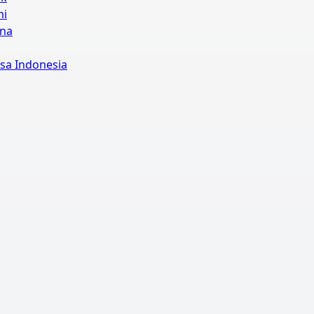
mi
ina
sa Indonesia
Off