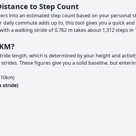
Distance to Step Count
ters into an estimated step count based on your personal st
 daily commute adds up to, this tool gives you a quick and 
with a walking stride of 0.762 m takes about 1,312 steps in
0KM?
ride length, which is determined by your height and activi
ides. These figures give you a solid baseline, but entering
o 10km)
 stride)