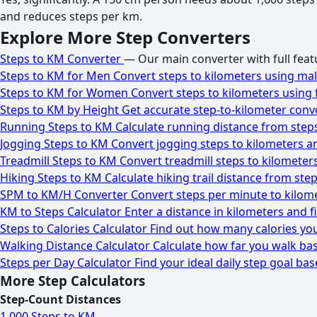
and reduces steps per km.
Explore More Step Converters
Steps to KM Converter
— Our main converter with full featu
Steps to KM for Men
Convert steps to kilometers using mal
Steps to KM for Women
Convert steps to kilometers using 
Steps to KM by Height
Get accurate step-to-kilometer conv
Running Steps to KM
Calculate running distance from steps
Jogging Steps to KM
Convert jogging steps to kilometers a
Treadmill Steps to KM
Convert treadmill steps to kilometer
Hiking Steps to KM
Calculate hiking trail distance from step
SPM to KM/H Converter
Convert steps per minute to kilome
KM to Steps Calculator
Enter a distance in kilometers and 
Steps to Calories Calculator
Find out how many calories you
Walking Distance Calculator
Calculate how far you walk bas
Steps per Day Calculator
Find your ideal daily step goal base
More Step Calculators
Step-Count Distances
1,000 Steps to KM