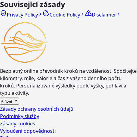
Související zásady
Privacy Policy
Cookie Policy
Disclaimer
Bezplatný online převodník kroků na vzdálenost. Spočítejte
kilometry, míle, kalorie a čas z vašeho denního počtu
kroků. Personalizované výsledky podle výšky, pohlaví a
typu aktivity.
Právní
Zásady ochrany osobních údajů
Podmínky služby
Zásady cookies
Vyloučení odpovědnosti