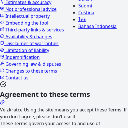
Estimates & accuracy
Suomi
Not professional advice
Čeština
Intellectual property
ไทย
Embedding the tool
Bahasa Indonesia
Third-party links & services
Availability & changes
Disclaimer of warranties
Limitation of liability
Indemnification
Governing law & disputes
Changes to these terms
Contact us
Agreement to these terms
Ve zkratce
Using the site means you accept these Terms. If
you don’t agree, please don’t use it.
These Terms govern your access to and use of