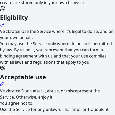
create are stored only in your own browser.
Eligibility
Ve zkratce
Use the Service where it’s legal to do so, and on
your own behalf.
You may use the Service only where doing so is permitted
by law. By using it, you represent that you can form a
binding agreement with us and that your use complies
with all laws and regulations that apply to you.
Acceptable use
Ve zkratce
Don’t attack, abuse, or misrepresent the
Service. Otherwise, enjoy it.
You agree not to:
Use the Service for any unlawful, harmful, or fraudulent