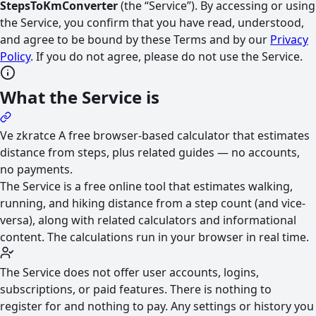
StepsToKmConverter
(the “Service”). By accessing or using
the Service, you confirm that you have read, understood,
and agree to be bound by these Terms and by our
Privacy
Policy
. If you do not agree, please do not use the Service.
What the Service is
Ve zkratce
A free browser-based calculator that estimates
distance from steps, plus related guides — no accounts,
no payments.
The Service is a free online tool that estimates walking,
running, and hiking distance from a step count (and vice-
versa), along with related calculators and informational
content. The calculations run in your browser in real time.
The Service does not offer user accounts, logins,
subscriptions, or paid features. There is nothing to
register for and nothing to pay. Any settings or history you