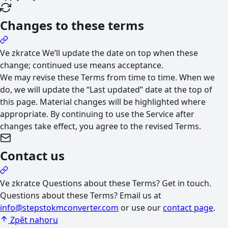
Changes to these terms
Ve zkratce
We’ll update the date on top when these
change; continued use means acceptance.
We may revise these Terms from time to time. When we
do, we will update the “Last updated” date at the top of
this page. Material changes will be highlighted where
appropriate. By continuing to use the Service after
changes take effect, you agree to the revised Terms.
Contact us
Ve zkratce
Questions about these Terms? Get in touch.
Questions about these Terms? Email us at
info@stepstokmconverter.com
or use our
contact page
.
Zpět nahoru