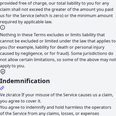
provided free of charge, our total liability to you for any
claim shall not exceed the greater of the amount you paid
us for the Service (which is zero) or the minimum amount
required by applicable law.
Nothing in these Terms excludes or limits liability that
cannot be excluded or limited under the law that applies to
you (for example, liability for death or personal injury
caused by negligence, or for fraud). Some jurisdictions do
not allow certain limitations, so some of the above may not
apply to you.
Indemnification
Ve zkratce
If your misuse of the Service causes us a claim,
you agree to cover it.
You agree to indemnify and hold harmless the operators
of the Service from any claims, losses, or expenses