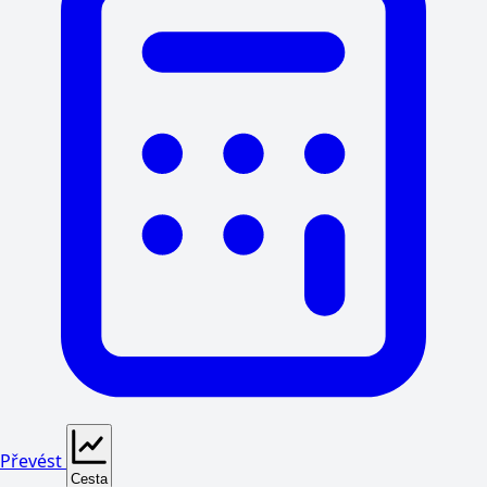
Převést
Cesta