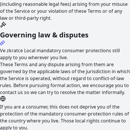
(including reasonable legal fees) arising from your misuse
of the Service or your violation of these Terms or of any
law or third-party right.
Governing law & disputes
Ve zkratce
Local mandatory consumer protections still
apply to you wherever you live.
These Terms and any dispute arising from them are
governed by the applicable laws of the jurisdiction in which
the Service is operated, without regard to conflict-of-law
rules. Before pursuing formal action, we encourage you to
contact us so we can try to resolve the matter informally.
If you are a consumer, this does not deprive you of the
protection of the mandatory consumer-protection rules of
the country where you live. Those local rights continue to
apply to you.