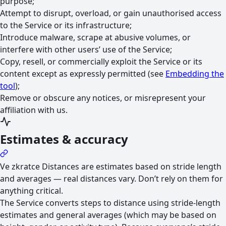
purpose;
Attempt to disrupt, overload, or gain unauthorised access
to the Service or its infrastructure;
Introduce malware, scrape at abusive volumes, or
interfere with other users’ use of the Service;
Copy, resell, or commercially exploit the Service or its
content except as expressly permitted (see
Embedding the
tool
);
Remove or obscure any notices, or misrepresent your
affiliation with us.
Estimates & accuracy
Ve zkratce
Distances are estimates based on stride length
and averages — real distances vary. Don’t rely on them for
anything critical.
The Service converts steps to distance using stride-length
estimates and general averages (which may be based on