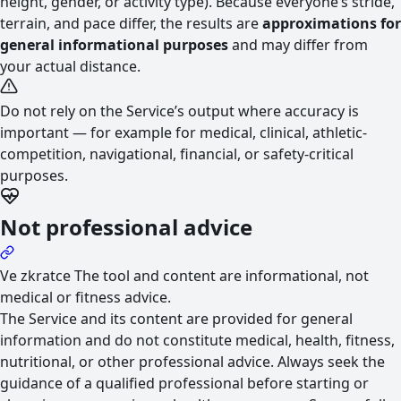
height, gender, or activity type). Because everyone’s stride,
terrain, and pace differ, the results are
approximations for
general informational purposes
and may differ from
your actual distance.
Do not rely on the Service’s output where accuracy is
important — for example for medical, clinical, athletic-
competition, navigational, financial, or safety-critical
purposes.
Not professional advice
Ve zkratce
The tool and content are informational, not
medical or fitness advice.
The Service and its content are provided for general
information and do not constitute medical, health, fitness,
nutritional, or other professional advice. Always seek the
guidance of a qualified professional before starting or