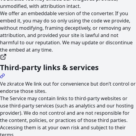
unmodified, with attribution intact.
We offer an embeddable version of the converter. If you
embed it, you may do so only using the code we provide,
without modifying, framing deceptively, or removing any
attribution, and provided your site is lawful and not
harmful to our reputation. We may update or discontinue
the embed at any time.
Third-party links & services
Ve zkratce
We link out for convenience but don’t control or
endorse those sites.
The Service may contain links to third-party websites or
use third-party services (such as analytics and our hosting
provider). We do not control and are not responsible for
the content, policies, or practices of those third parties.
Accessing them is at your own risk and subject to their
terms.