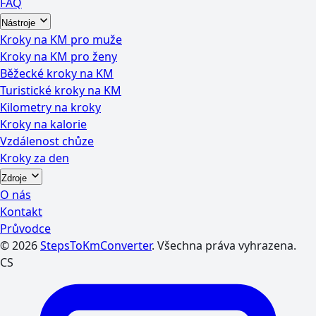
FAQ
Nástroje
Kroky na KM pro muže
Kroky na KM pro ženy
Běžecké kroky na KM
Turistické kroky na KM
Kilometry na kroky
Kroky na kalorie
Vzdálenost chůze
Kroky za den
Zdroje
O nás
Kontakt
Průvodce
© 2026
StepsToKmConverter
. Všechna práva vyhrazena.
CS