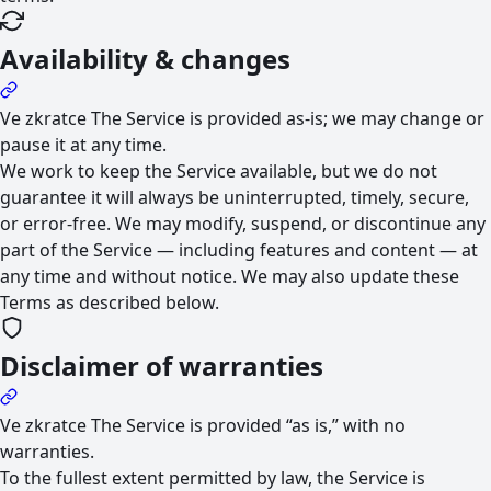
Availability & changes
Ve zkratce
The Service is provided as-is; we may change or
pause it at any time.
We work to keep the Service available, but we do not
guarantee it will always be uninterrupted, timely, secure,
or error-free. We may modify, suspend, or discontinue any
part of the Service — including features and content — at
any time and without notice. We may also update these
Terms as described below.
Disclaimer of warranties
Ve zkratce
The Service is provided “as is,” with no
warranties.
To the fullest extent permitted by law, the Service is