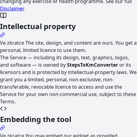
changing any exercise or health programme. See our full
Disclaimer
.
Intellectual property
Ve zkratce
The site, design, and content are ours. You get a
personal, limited licence to use them.
The Service — including its design, text, graphics, logos,
and software — is owned by
StepsToKmConverter
or its
licensors and is protected by intellectual-property laws. We
grant you a limited, personal, non-exclusive, non-
transferable, revocable licence to access and use the
Service for your own non-commercial use, subject to these
Terms.
Embedding the tool
Ve zkratce
You may embed our widget as provided,