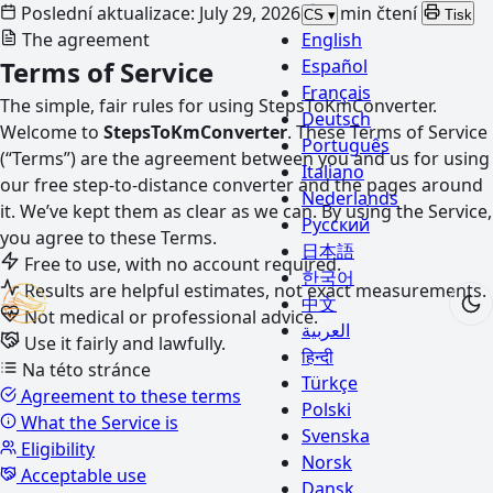
Poslední aktualizace: July 29, 2026
6 min čtení
CS
▾
Tisk
The agreement
English
Terms of Service
Español
Français
The simple, fair rules for using StepsToKmConverter.
Deutsch
Welcome to
StepsToKmConverter
. These Terms of Service
Português
(“Terms”) are the agreement between you and us for using
Italiano
our free step-to-distance converter and the pages around
Nederlands
it. We’ve kept them as clear as we can. By using the Service,
Русский
you agree to these Terms.
日本語
Free to use, with no account required.
한국어
Results are helpful estimates, not exact measurements.
中文
Not medical or professional advice.
العربية
Use it fairly and lawfully.
हिन्दी
Na této stránce
Türkçe
Agreement to these terms
Polski
What the Service is
Svenska
Eligibility
Norsk
Acceptable use
Dansk