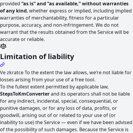
provided
“as is” and “as available,” without warranties
of any kind
, whether express or implied, including implied
warranties of merchantability, fitness for a particular
purpose, accuracy, and non-infringement. We do not
warrant that the results obtained from the Service will be
accurate or reliable.
Limitation of liability
Ve zkratce
To the extent the law allows, we’re not liable for
losses arising from your use of a free tool.
To the fullest extent permitted by applicable law,
StepsToKmConverter
and its operators shall not be liable
for any indirect, incidental, special, consequential, or
punitive damages, or for any loss of data, profits, or
goodwill, arising out of or related to your use of (or
inability to use) the Service — even if we have been advised
of the possibility of such damages. Because the Service is